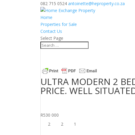
082 715 0524
antoinette@heproperty.co.za
Home
Properties for Sale
Contact Us
Select Page
ULTRA MODERN 2 B
PRICE. WELL SITUATE
R530 000
2
2
1