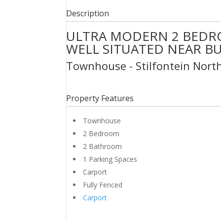
Description
ULTRA MODERN 2 BEDR
WELL SITUATED NEAR B
Townhouse
- Stilfontein
Nort
Property Features
Townhouse
2 Bedroom
2 Bathroom
1 Parking Spaces
Carport
Fully Fenced
Carport