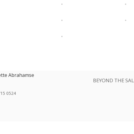
ette Abrahamse
BEYOND THE SAL
715 0524