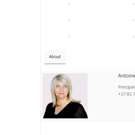
About
Antoin
Principal
+27 82 