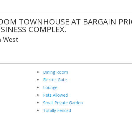
OOM TOWNHOUSE AT BARGAIN PRI
USINESS COMPLEX.
h West
Dining Room
Electric Gate
Lounge
Pets Allowed
Small Private Garden
Totally Fenced