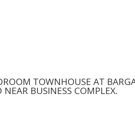
EDROOM TOWNHOUSE AT BARGA
D NEAR BUSINESS COMPLEX.